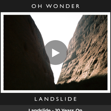
.
You're all set!
Landslide - 10 Years On