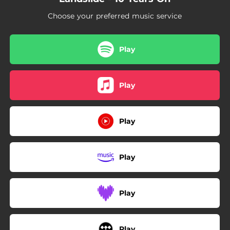
Choose your preferred music service
Play
Play
Play
Play
Play
Play