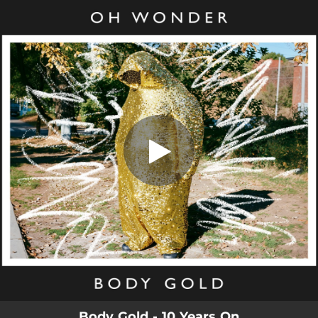
.
Body Gold (10 Years On)
You're all set!
03:13
Body Gold (10 Years On)
Body Gold - 10 Years On