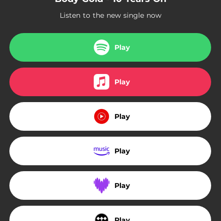
Listen to the new single now
Play
Play
Play
Play
Play
Play